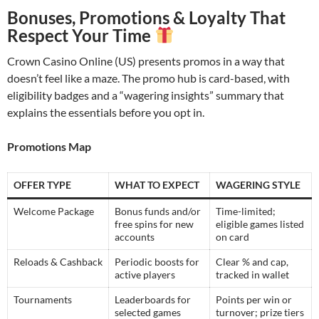
Bonuses, Promotions & Loyalty That
Respect Your Time
Crown Casino Online (US) presents promos in a way that
doesn’t feel like a maze. The promo hub is card-based, with
eligibility badges and a “wagering insights” summary that
explains the essentials before you opt in.
Promotions Map
OFFER TYPE
WHAT TO EXPECT
WAGERING STYLE
Welcome Package
Bonus funds and/or
Time-limited;
free spins for new
eligible games listed
accounts
on card
Reloads & Cashback
Periodic boosts for
Clear % and cap,
active players
tracked in wallet
Tournaments
Leaderboards for
Points per win or
selected games
turnover; prize tiers