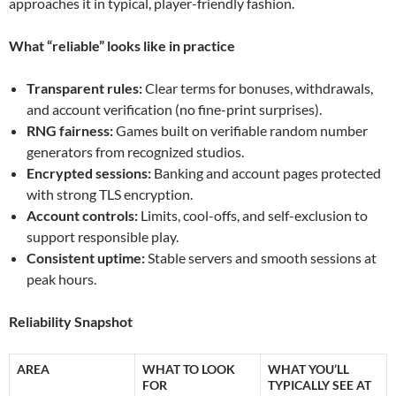
approaches it in typical, player-friendly fashion.
What “reliable” looks like in practice
Transparent rules:
Clear terms for bonuses, withdrawals,
and account verification (no fine-print surprises).
RNG fairness:
Games built on verifiable random number
generators from recognized studios.
Encrypted sessions:
Banking and account pages protected
with strong TLS encryption.
Account controls:
Limits, cool-offs, and self-exclusion to
support responsible play.
Consistent uptime:
Stable servers and smooth sessions at
peak hours.
Reliability Snapshot
AREA
WHAT TO LOOK
WHAT YOU’LL
FOR
TYPICALLY SEE AT