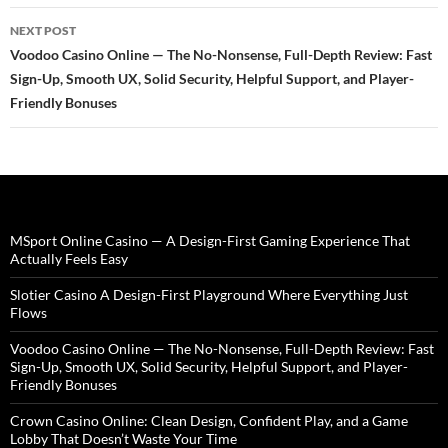
NEXT POST
Voodoo Casino Online — The No-Nonsense, Full-Depth Review: Fast
Sign-Up, Smooth UX, Solid Security, Helpful Support, and Player-
Friendly Bonuses
MSport Online Casino — A Design-First Gaming Experience That
Actually Feels Easy
Slotier Casino A Design-First Playground Where Everything Just
Flows
Voodoo Casino Online — The No-Nonsense, Full-Depth Review: Fast
Sign-Up, Smooth UX, Solid Security, Helpful Support, and Player-
Friendly Bonuses
Crown Casino Online: Clean Design, Confident Play, and a Game
Lobby That Doesn’t Waste Your Time