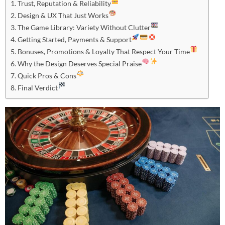
Trust, Reputation & Reliability
Design & UX That Just Works
The Game Library: Variety Without Clutter
Getting Started, Payments & Support
Bonuses, Promotions & Loyalty That Respect Your Time
Why the Design Deserves Special Praise
Quick Pros & Cons
Final Verdict