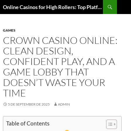
Search
Online Casinos for High Rollers: Top Platforms for High-Stakes Play
SKIP
TO
CONTENT
GAMES
CROWN CASINO ONLINE:
CLEAN DESIGN,
CONFIDENT PLAY, AND A
GAME LOBBY THAT
DOESN’T WASTE YOUR
TIME
5 DE SEPTEMBER DE 2025
ADMIN
Table of Contents