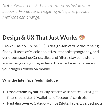
Note:
Always check the current terms inside your
account. Promotions, wagering rules, and payout
methods can change.
Design & UX That Just Works
Crown Casino Online (US) is design-forward without being
flashy. It uses
calm
color palettes, readable typography, and
generous spacing. Cards, tiles, and filters stay consistent
across pages so your eyes learn the interface quickly—and
your fingers follow on mobile.
Why the interface feels intuitive
Predictable layout:
Sticky header with search; left/right
filters; persistent “wallet” and “account” controls.
Fast discovery:
Category chips (Slots, Table, Live, Jackpots),