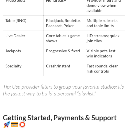
Video Slots
Hundreds+
Provider filters and
demo view when
available
Table (RNG)
Blackjack, Roulette,
Multiple rule sets
Baccarat, Poker
and table limits
Live Dealer
Core tables + game
HD streams; quick-
shows
join tiles
Jackpots
Progressive & fixed
Visible pots, last-
win indicators
Specialty
Crash/instant
Fast rounds, clear
risk controls
Tip: Use provider filters to group your favorite studios; it’s
the fastest way to build a personal “playlist.”
Getting Started, Payments & Support