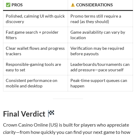
PROS
CONSIDERATIONS
Polished, calming UI with quick
Promo terms still require a
discovery
read (as they should)
Fast game search + provider
Game availability can vary by
filters
location
Clear wallet flows and progress
Verification may be required
trackers
before payouts
Responsible-gaming tools are
Leaderboards/tournaments can
easy to set
add pressure—pace yourself
Consistent performance on
Peak-time support queues can
mobile and desktop
happen
Final Verdict
Crown Casino Online (US) is built for players who appreciate
clarity
—from how quickly you can find your next game to how