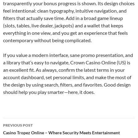
transparently your bonus progress is shown. Its design choices
feel intentional: clean typography, intuitive navigation, and
filters that actually save time. Add in a broad game lineup
(slots, tables, live dealer, jackpots) and a wallet that keeps
everything in one view, and you get an experience that feels
contemporary without being complicated.
If you value a modern interface, sane promo presentation, and
a library that’s easy to navigate, Crown Casino Online (US) is
an excellent fit. As always, confirm the latest terms in your
account dashboard, set personal limits, and make the most of
the design by using search, filters, and favorites. Good design
should help you play smarter—here, it does.
Post
PREVIOUS POST
navigation
Casino Tropez Online – Where Security Meets Entertainment