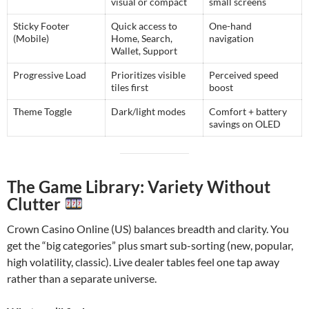
visual or compact
small screens
Sticky Footer
Quick access to
One-hand
(Mobile)
Home, Search,
navigation
Wallet, Support
Progressive Load
Prioritizes visible
Perceived speed
tiles first
boost
Theme Toggle
Dark/light modes
Comfort + battery
savings on OLED
The Game Library: Variety Without
Clutter
Crown Casino Online (US) balances breadth and clarity. You
get the “big categories” plus smart sub-sorting (new, popular,
high volatility, classic). Live dealer tables feel one tap away
rather than a separate universe.