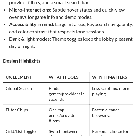
provider filters, and a smart search bar.
Micro-interactions:
Subtle hover states and quick-view
overlays for game info and demo modes.
Accessibility in mind:
Large hit areas, keyboard navigability,
and color contrast that respects long sessions.
Dark & light modes:
Theme toggles keep the lobby pleasant
day or night.
Design Highlights
UX ELEMENT
WHAT IT DOES
WHY IT MATTERS
Global Search
Finds
Less scrolling, more
games/providers in
playing
seconds
Filter Chips
One-tap
Faster, cleaner
genre/provider
browsing
filters
Grid/List Toggle
Switch between
Personal choice for