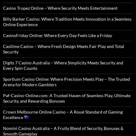
Casino Tropez Online – Where Security Meets Entertainment
Billy Barker Casino: Where Tradition Meets Innovation in a Seamless
Online Experience
CasinoFriday Online: Where Every Day Feels Like a Friday
Casilime Casino – Where Fresh Design Meets Fair Play and Total
Security
Digits 7 Casino Australia – Where Simplicity Meets Security and
Every Spin Counts
Sportium Casino Online: Where Precision Meets Play – The Trusted
Arena for Modern Gamblers
Paf-Casino-Online.com: A Trusted Haven of Seamless Play, Ultimate
Security, and Rewarding Bonuses
Crown Melbourne Online Casino – A Royal Standard of Gaming
Excellence
Nomini Casino Australia – A Fruity Blend of Security, Bonuses &
Smooth Gameplay