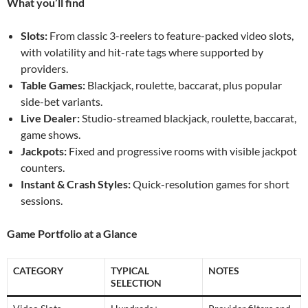
What you’ll find
Slots:
From classic 3-reelers to feature-packed video slots,
with volatility and hit-rate tags where supported by
providers.
Table Games:
Blackjack, roulette, baccarat, plus popular
side-bet variants.
Live Dealer:
Studio-streamed blackjack, roulette, baccarat,
game shows.
Jackpots:
Fixed and progressive rooms with visible jackpot
counters.
Instant & Crash Styles:
Quick-resolution games for short
sessions.
Game Portfolio at a Glance
CATEGORY
TYPICAL
NOTES
SELECTION