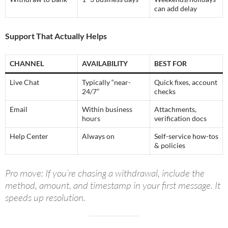
can add delay
Support That Actually Helps
CHANNEL
AVAILABILITY
BEST FOR
Live Chat
Typically “near-
Quick fixes, account
24/7”
checks
Email
Within business
Attachments,
hours
verification docs
Help Center
Always on
Self-service how-tos
& policies
Pro move: If you’re chasing a withdrawal, include the
method, amount, and timestamp in your first message. It
speeds up resolution.