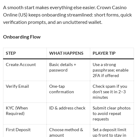
A smooth start makes everything else easier. Crown Casino
Online (US) keeps onboarding streamlined: short forms, quick
verification prompts, and an uncluttered wallet.
Onboarding Flow
STEP
WHAT HAPPENS
PLAYER TIP
Create Account
Basic details +
Use a strong
password
passphrase; enable
2FA if offered
Verify Email
One-tap
Check spam if you
confirmation
don’t see it in 2–3
minutes
KYC (When
ID & address check
Submit clear photos
Required)
to avoid repeat
requests
First Deposit
Choose method &
Set a deposit limit
amount
up front to stay in