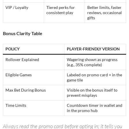
VIP / Loyalty
Tiered perks for
Better limits, faster
consistent play
reviews, occasional
gifts
Bonus Clarity Table
POLICY
PLAYER-FRIENDLY VERSION
Rollover Explained
Wagering shown as progress
(e.g., 35% complete)
Eligible Games
Labeled on promo card + in the
game tile
Max Bet During Bonus
Visible on the bonus itself to
prevent misplays
Time Limits
Countdown timer in wallet and
in the promo hub
Always read the promo card before opting in; it tells you