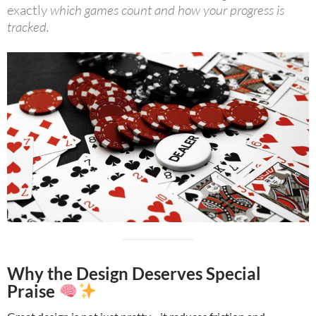
exactly
which games count and how your progress is
tracked.
Why the Design Deserves Special
Praise