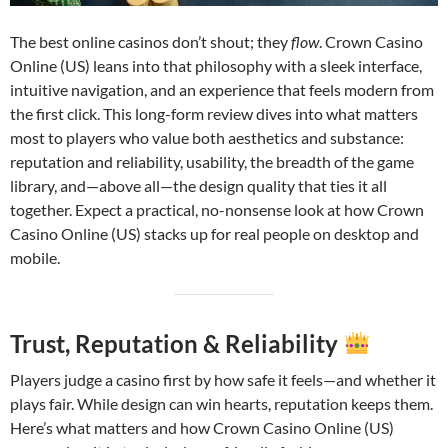
The best online casinos don’t shout; they
flow
. Crown Casino
Online (US) leans into that philosophy with a sleek interface,
intuitive navigation, and an experience that feels modern from
the first click. This long-form review dives into what matters
most to players who value both aesthetics and substance:
reputation and reliability, usability, the breadth of the game
library, and—above all—the design quality that ties it all
together. Expect a practical, no-nonsense look at how Crown
Casino Online (US) stacks up for real people on desktop and
mobile.
Trust, Reputation & Reliability
Players judge a casino first by how safe it feels—and whether it
plays fair. While design can win hearts, reputation keeps them.
Here’s what matters and how Crown Casino Online (US)