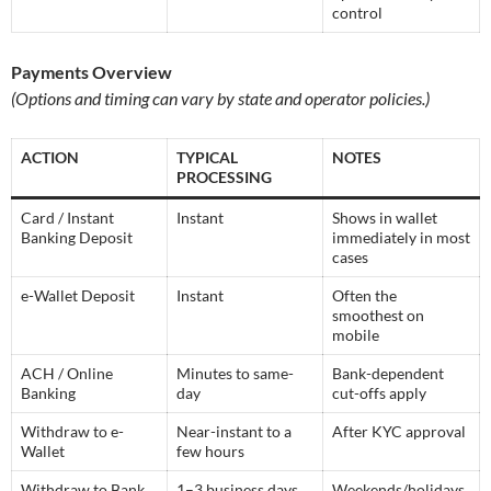
control
Payments Overview
(Options and timing can vary by state and operator policies.)
ACTION
TYPICAL
NOTES
PROCESSING
Card / Instant
Instant
Shows in wallet
Banking Deposit
immediately in most
cases
e-Wallet Deposit
Instant
Often the
smoothest on
mobile
ACH / Online
Minutes to same-
Bank-dependent
Banking
day
cut-offs apply
Withdraw to e-
Near-instant to a
After KYC approval
Wallet
few hours
Withdraw to Bank
1–3 business days
Weekends/holidays