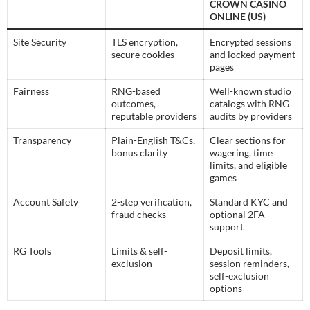
CROWN CASINO
ONLINE (US)
Site Security
TLS encryption,
Encrypted sessions
secure cookies
and locked payment
pages
Fairness
RNG-based
Well-known studio
outcomes,
catalogs with RNG
reputable providers
audits by providers
Transparency
Plain-English T&Cs,
Clear sections for
bonus clarity
wagering, time
limits, and eligible
games
Account Safety
2-step verification,
Standard KYC and
fraud checks
optional 2FA
support
RG Tools
Limits & self-
Deposit limits,
exclusion
session reminders,
self-exclusion
options