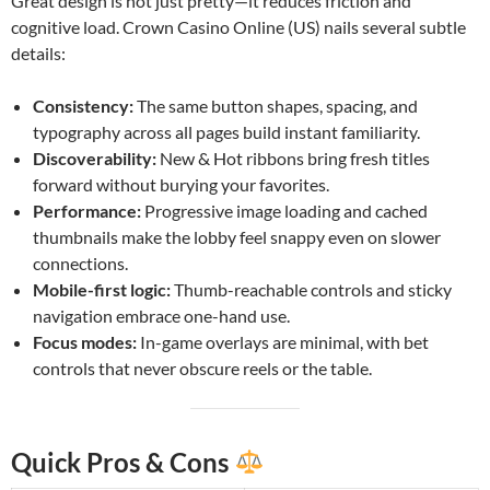
Great design is not just pretty—it reduces friction and
cognitive load. Crown Casino Online (US) nails several subtle
details:
Consistency:
The same button shapes, spacing, and
typography across all pages build instant familiarity.
Discoverability:
New & Hot ribbons bring fresh titles
forward without burying your favorites.
Performance:
Progressive image loading and cached
thumbnails make the lobby feel snappy even on slower
connections.
Mobile-first logic:
Thumb-reachable controls and sticky
navigation embrace one-hand use.
Focus modes:
In-game overlays are minimal, with bet
controls that never obscure reels or the table.
Quick Pros & Cons