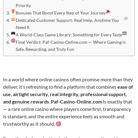
Priority
Bonuses That Boost Every Step of Your Journey
Dedicated Customer Support: Real Help, Anytime You
Need It
A World-Class Game Library: Something for Every Taste
Final Verdict: Paf-Casino-Online.com — Where Gaming is
Safe, Rewarding, and Truly Fun
In a world where online casinos often promise more than they
deliver, it’s refreshing to find a platform that combines
ease of
use, airtight security, real integrity, professional support,
and genuine rewards
.
Paf-Casino-Online.com
is exactly that
— a rare online casino where players come first, transparency
is standard, and the entire experience feels as smooth and
trustworthy as it should.