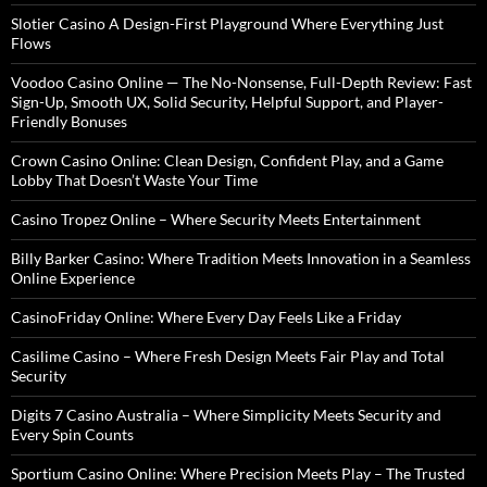
Slotier Casino A Design-First Playground Where Everything Just
Flows
Voodoo Casino Online — The No-Nonsense, Full-Depth Review: Fast
Sign-Up, Smooth UX, Solid Security, Helpful Support, and Player-
Friendly Bonuses
Crown Casino Online: Clean Design, Confident Play, and a Game
Lobby That Doesn’t Waste Your Time
Casino Tropez Online – Where Security Meets Entertainment
Billy Barker Casino: Where Tradition Meets Innovation in a Seamless
Online Experience
CasinoFriday Online: Where Every Day Feels Like a Friday
Casilime Casino – Where Fresh Design Meets Fair Play and Total
Security
Digits 7 Casino Australia – Where Simplicity Meets Security and
Every Spin Counts
Sportium Casino Online: Where Precision Meets Play – The Trusted