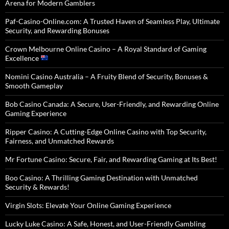
Arena for Modern Gamblers
Paf-Casino-Online.com: A Trusted Haven of Seamless Play, Ultimate
Security, and Rewarding Bonuses
Crown Melbourne Online Casino – A Royal Standard of Gaming
Excellence
Nomini Casino Australia – A Fruity Blend of Security, Bonuses &
Smooth Gameplay
Bob Casino Canada: A Secure, User-Friendly, and Rewarding Online
Gaming Experience
Ripper Casino: A Cutting-Edge Online Casino with Top Security,
Fairness, and Unmatched Rewards
Mr Fortune Casino: Secure, Fair, and Rewarding Gaming at Its Best!
Boo Casino: A Thrilling Gaming Destination with Unmatched
Security & Rewards!
Virgin Slots: Elevate Your Online Gaming Experience
Lucky Luke Casino: A Safe, Honest, and User-Friendly Gambling