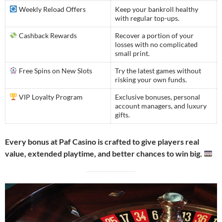
Weekly Reload Offers
Keep your bankroll healthy
with regular top-ups.
Cashback Rewards
Recover a portion of your
losses with no complicated
small print.
Free Spins on New Slots
Try the latest games without
risking your own funds.
VIP Loyalty Program
Exclusive bonuses, personal
account managers, and luxury
gifts.
Every bonus at Paf Casino is crafted to give players real
value, extended playtime, and better chances to win big.