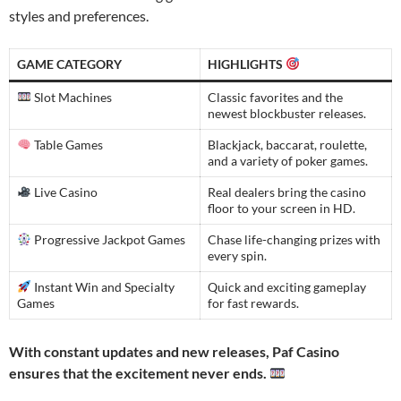
styles and preferences.
GAME CATEGORY
HIGHLIGHTS
Slot Machines
Classic favorites and the
newest blockbuster releases.
Table Games
Blackjack, baccarat, roulette,
and a variety of poker games.
Live Casino
Real dealers bring the casino
floor to your screen in HD.
Progressive Jackpot Games
Chase life-changing prizes with
every spin.
Instant Win and Specialty
Quick and exciting gameplay
Games
for fast rewards.
With constant updates and new releases, Paf Casino
ensures that the excitement never ends.