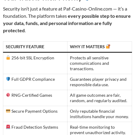
Security isn’t just a feature at Paf-Casino-Online.com — it’s a
foundation. The platform takes
every possible step to ensure
your data, funds, and personal information are fully
protected
.
SECURITY FEATURE
WHY IT MATTERS
256-bit SSL Encryption
Protects all sensitive
communications and
transactions.
Full GDPR Compliance
Guarantees player privacy and
responsible data use.
RNG-Certified Games
All game outcomes are fair,
random, and regularly audited.
Secure Payment Options
Only reputable financial
institutions handle your money.
Fraud Detection Systems
Real-time monitoring to
prevent unauthorized activity.