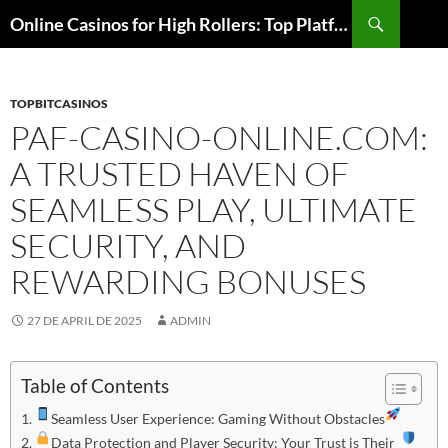
Search
Online Casinos for High Rollers: Top Platforms for High-Stakes Play
SKIP
TO
CONTENT
TOPBITCASINOS
PAF-CASINO-ONLINE.COM:
A TRUSTED HAVEN OF
SEAMLESS PLAY, ULTIMATE
SECURITY, AND
REWARDING BONUSES
27 DE APRIL DE 2025
ADMIN
Table of Contents
Seamless User Experience: Gaming Without Obstacles
Data Protection and Player Security: Your Trust is Their