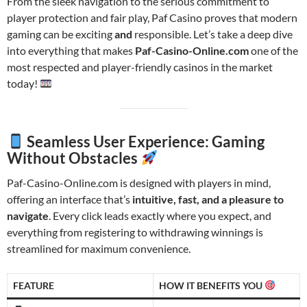
From the sleek navigation to the serious commitment to
player protection and fair play, Paf Casino proves that modern
gaming can be exciting
and
responsible. Let’s take a deep dive
into everything that makes
Paf-Casino-Online.com
one of the
most respected and player-friendly casinos in the market
today!
Seamless User Experience: Gaming
Without Obstacles
Paf-Casino-Online.com is designed with players in mind,
offering an interface that’s
intuitive, fast, and a pleasure to
navigate
. Every click leads exactly where you expect, and
everything from registering to withdrawing winnings is
streamlined for maximum convenience.
FEATURE
HOW IT BENEFITS YOU