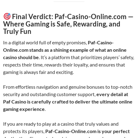
Final Verdict: Paf-Casino-Online.com —
Where Gaming is Safe, Rewarding, and
Truly Fun
In a digital world full of empty promises,
Paf-Casino-
Online.com stands as a shining example of what an online
casino should be
. It’s a platform that prioritizes players’ safety,
respects their time, rewards their loyalty, and ensures that
gaming is always fair and exciting.
From effortless navigation and genuine bonuses to top-notch
security and outstanding customer support,
every detail at
Paf Casino is carefully crafted to deliver the ultimate online
gaming experience
.
If you are ready to play at a casino that truly values and
protects its players,
Paf-Casino-Online.com is your perfect