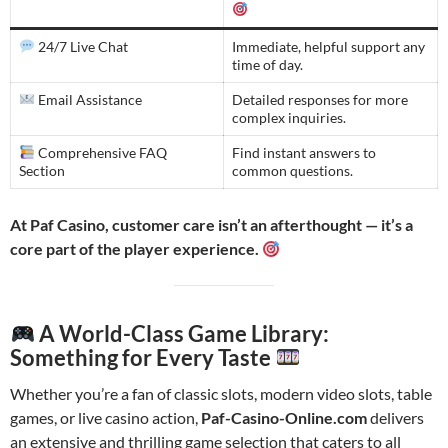
24/7 Live Chat
Immediate, helpful support any
time of day.
Email Assistance
Detailed responses for more
complex inquiries.
Comprehensive FAQ
Find instant answers to
Section
common questions.
At Paf Casino, customer care isn’t an afterthought — it’s a
core part of the player experience.
A World-Class Game Library:
Something for Every Taste
Whether you’re a fan of classic slots, modern video slots, table
games, or live casino action,
Paf-Casino-Online.com
delivers
an extensive and thrilling game selection that caters to all