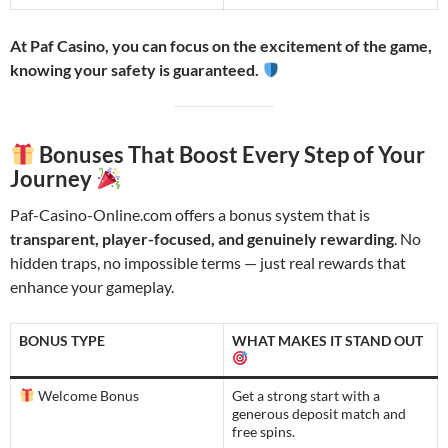
At Paf Casino, you can focus on the excitement of the game,
knowing your safety is guaranteed.
Bonuses That Boost Every Step of Your
Journey
Paf-Casino-Online.com offers a bonus system that is
transparent, player-focused, and genuinely rewarding
. No
hidden traps, no impossible terms — just real rewards that
enhance your gameplay.
BONUS TYPE
WHAT MAKES IT STAND OUT
Welcome Bonus
Get a strong start with a
generous deposit match and
free spins.