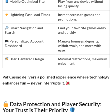
Mobile-Optimized Site
Play from any device without
losing quality.
Lightning-Fast Load Times
Instant access to games and
promotions.
Smart Navigation and
Find your favorite games easily
Search
and quickly.
Personalized Account
Manage bonuses, deposits,
Dashboard
withdrawals, and more with
ease.
User-Centered Design
Minimal distractions, maximum
enjoyment.
Paf Casino delivers a polished experience where technology
enhances fun — never interrupts it.
Data Protection and Player Security:
Your Trust is Their Priority