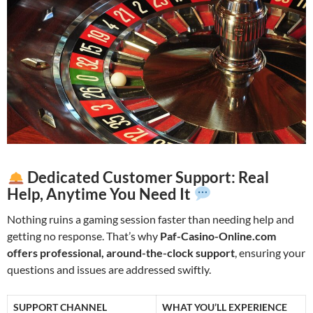
Dedicated Customer Support: Real
Help, Anytime You Need It
Nothing ruins a gaming session faster than needing help and
getting no response. That’s why
Paf-Casino-Online.com
offers professional, around-the-clock support
, ensuring your
questions and issues are addressed swiftly.
SUPPORT CHANNEL
WHAT YOU’LL EXPERIENCE