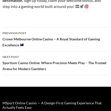
destination
. Sign up today, claim your welcome bonus, and
step into a gaming world built around you!
Post
PREVIOUS POST
navigation
Crown Melbourne Online Casino – A Royal Standard of Gaming
Excellence
NEXT POST
Sportium Casino Online: Where Precision Meets Play – The Trusted
Arena for Modern Gamblers
MSport Online Casino — A Design-First Gaming Experience That
Actually Feels Easy