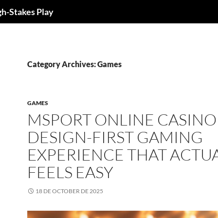
gh-Stakes Play
Category Archives: Games
GAMES
MSPORT ONLINE CASINO 
DESIGN-FIRST GAMING
EXPERIENCE THAT ACTU
FEELS EASY
18 DE OCTOBER DE 2025