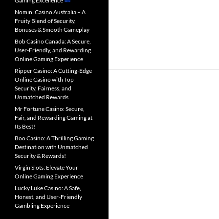
Gaming Excellence
Nomini Casino Australia – A
Fruity Blend of Security,
Bonuses & Smooth Gameplay
Bob Casino Canada: A Secure,
User-Friendly, and Rewarding
Online Gaming Experience
Ripper Casino: A Cutting-Edge
Online Casino with Top
Security, Fairness, and
Unmatched Rewards
Mr Fortune Casino: Secure,
Fair, and Rewarding Gaming at
Its Best!
Boo Casino: A Thrilling Gaming
Destination with Unmatched
Security & Rewards!
Virgin Slots: Elevate Your
Online Gaming Experience
Lucky Luke Casino: A Safe,
Honest, and User-Friendly
Gambling Experience