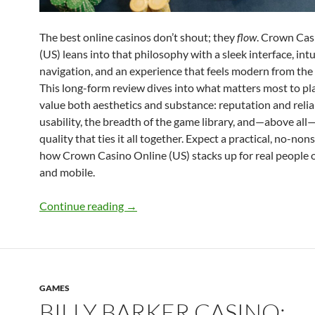
The best online casinos don’t shout; they
flow
. Crown Cas
(US) leans into that philosophy with a sleek interface, intu
navigation, and an experience that feels modern from the fi
This long-form review dives into what matters most to p
value both aesthetics and substance: reputation and reliab
usability, the breadth of the game library, and—above all
quality that ties it all together. Expect a practical, no-non
how Crown Casino Online (US) stacks up for real people 
and mobile.
Crown Casino Online: Clean Design, Co
Continue reading
→
GAMES
BILLY BARKER CASINO: