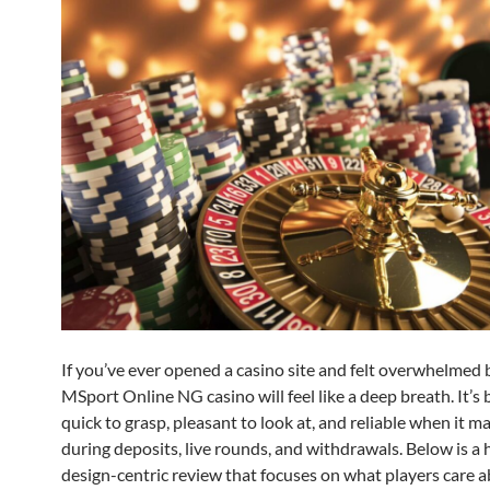
If you’ve ever opened a casino site and felt overwhelmed b
MSport Online NG casino will feel like a deep breath. It’s b
quick to grasp, pleasant to look at, and reliable when it 
during deposits, live rounds, and withdrawals. Below is a
design-centric review that focuses on what players care 