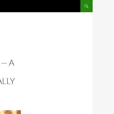
SKIP TO CONTENT
— A
ALLY