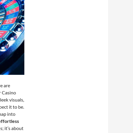
re are
er Casino
leek visuals,
ect it to be.
nap into
ffortless
s; it’s about