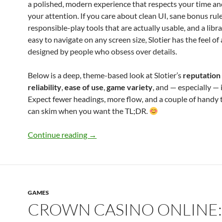
a polished, modern experience that respects your time a
your attention. If you care about clean UI, sane bonus rule
responsible-play tools that are actually usable, and a libra
easy to navigate on any screen size, Slotier has the feel of
designed by people who obsess over details.
Below is a deep, theme-based look at Slotier’s
reputation
reliability
,
ease of use
,
game variety
, and — especially — 
Expect fewer headings, more flow, and a couple of handy 
can skim when you want the TL;DR.
Slotier Casino A Design-First Playgro
Continue reading
→
GAMES
CROWN CASINO ONLINE: