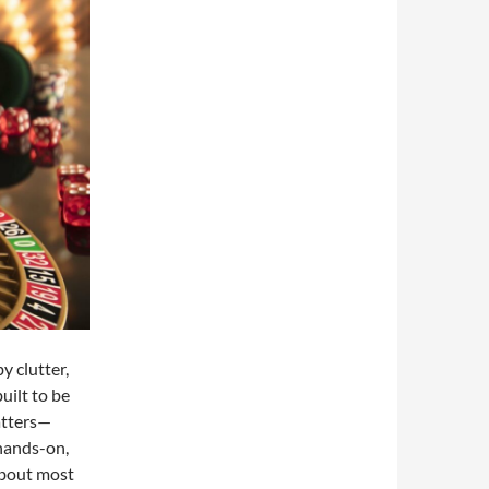
y clutter,
uilt to be
matters—
 hands-on,
about most