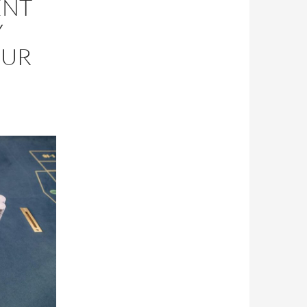
ENT
Y
OUR