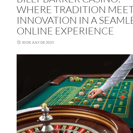
WHERE TRADITION MEE
INNOVATION IN A SEAML
ONLINE EXPERIENCE
30 DE JULY DE 2025