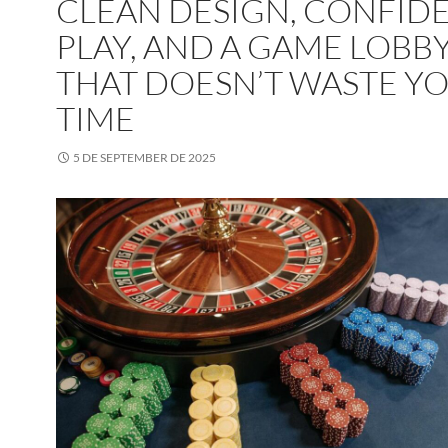
CLEAN DESIGN, CONFID
PLAY, AND A GAME LOBB
THAT DOESN’T WASTE Y
TIME
5 DE SEPTEMBER DE 2025