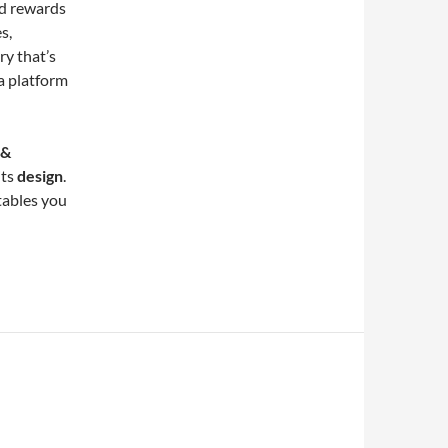
nd rewards
s,
ry that’s
 a platform
 &
its
design
.
tables you
und Where Everything Just Flows