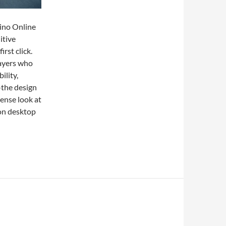
ino Online
itive
rst click.
layers who
ility,
—the design
sense look at
on desktop
nfident Play, and a Game Lobby That Doesn’t Waste Your Time