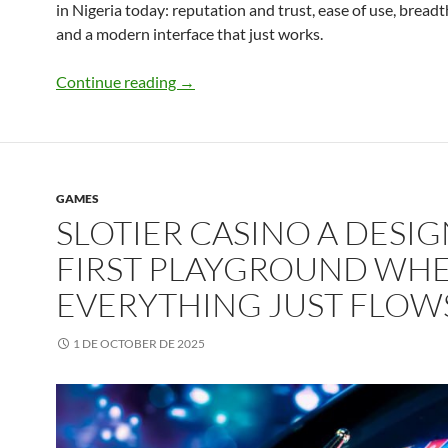
in Nigeria today: reputation and trust, ease of use, breadt
and a modern interface that just works.
MSport Online Casino — A Design-First
Continue reading
→
GAMES
SLOTIER CASINO A DESIG
FIRST PLAYGROUND WH
EVERYTHING JUST FLOW
1 DE OCTOBER DE 2025