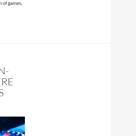
h of games,
 Gaming Experience That Actually Feels Easy
N-
ERE
S