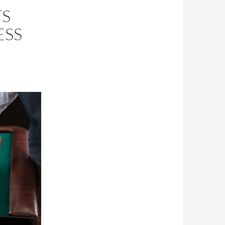
TS
ESS