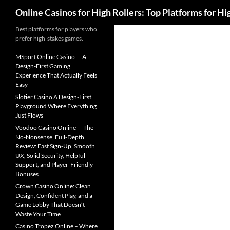
Search
Online Casinos for High Rollers: Top Platforms for Hi
Best platforms for players who
prefer high-stakes games.
MSport Online Casino — A
Design-First Gaming
Experience That Actually Feels
Easy
Slotier Casino A Design-First
Playground Where Everything
Just Flows
Voodoo Casino Online — The
No-Nonsense, Full-Depth
Review: Fast Sign-Up, Smooth
UX, Solid Security, Helpful
Support, and Player-Friendly
Bonuses
Crown Casino Online: Clean
Design, Confident Play, and a
Game Lobby That Doesn’t
Waste Your Time
Casino Tropez Online – Where