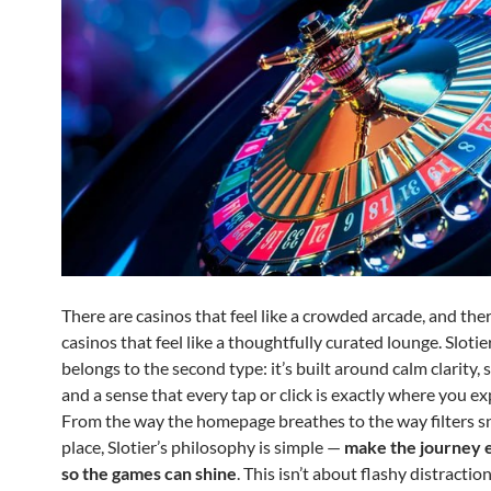
There are casinos that feel like a crowded arcade, and the
casinos that feel like a thoughtfully curated lounge. Sloti
belongs to the second type: it’s built around calm clarity, s
and a sense that every tap or click is exactly where you exp
From the way the homepage breathes to the way filters s
place, Slotier’s philosophy is simple —
make the journey e
so the games can shine
. This isn’t about flashy distraction