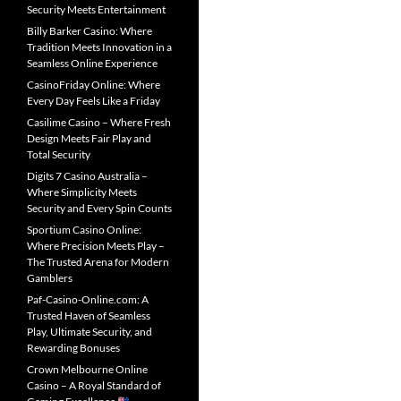
Security Meets Entertainment
Billy Barker Casino: Where
Tradition Meets Innovation in a
Seamless Online Experience
CasinoFriday Online: Where
Every Day Feels Like a Friday
Casilime Casino – Where Fresh
Design Meets Fair Play and
Total Security
Digits 7 Casino Australia –
Where Simplicity Meets
Security and Every Spin Counts
Sportium Casino Online:
Where Precision Meets Play –
The Trusted Arena for Modern
Gamblers
Paf-Casino-Online.com: A
Trusted Haven of Seamless
Play, Ultimate Security, and
Rewarding Bonuses
Crown Melbourne Online
Casino – A Royal Standard of